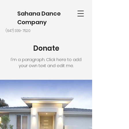
Sahana Dance
Company
(647) 339-7520
Donate
I'm a paragraph. Click here to add
your own text and edit me.